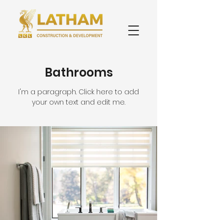
Bathrooms
I'm a paragraph. Click here to add
your own text and edit me.